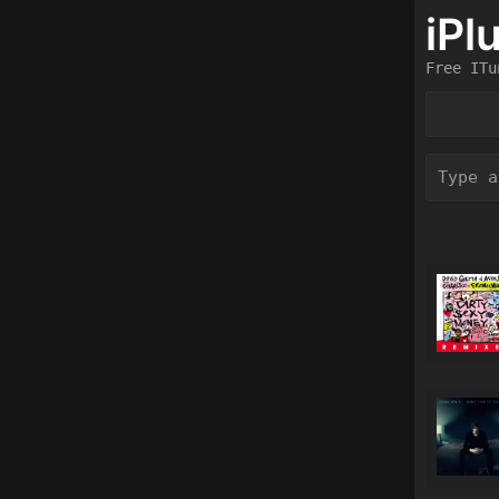
iPl
Free ITu