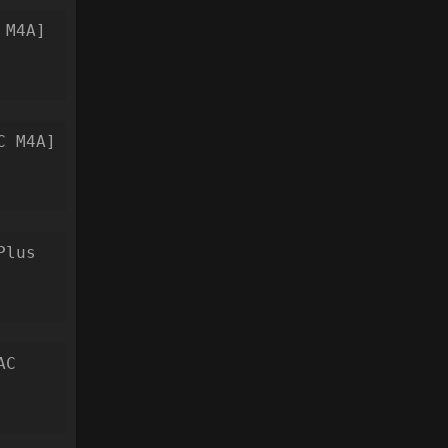
 M4A]
C M4A]
Plus
AC