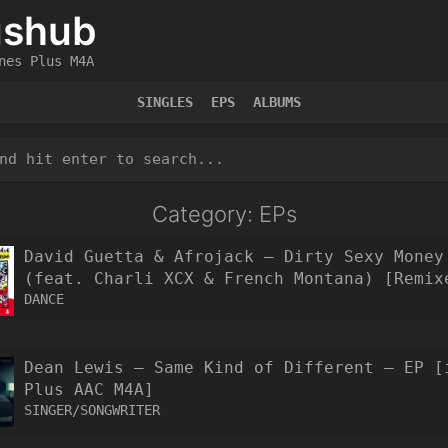
ushub
nes Plus M4A
SINGLES
EPS
ALBUMS
Category: EPs
David Guetta & Afrojack – Dirty Sexy Money
(feat. Charli XCX & French Montana) [Remix
EP [iTunes Plus AAC M4A]
DANCE
Dean Lewis – Same Kind of Different – EP [
Plus AAC M4A]
SINGER/SONGWRITER