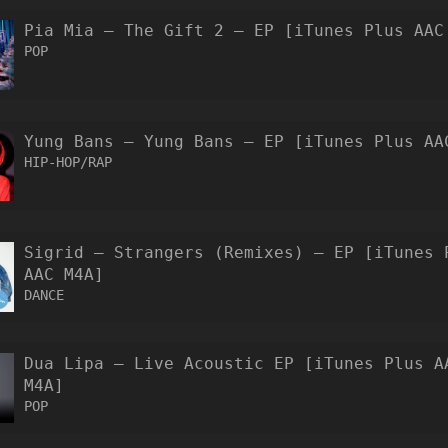
Pia Mia – The Gift 2 – EP [iTunes Plus AAC
POP
Yung Bans – Yung Bans – EP [iTunes Plus AA
HIP-HOP/RAP
Sigrid – Strangers (Remixes) – EP [iTunes 
AAC M4A]
DANCE
Dua Lipa – Live Acoustic EP [iTunes Plus A
M4A]
POP