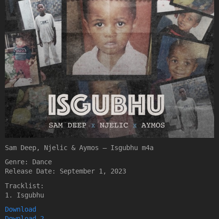
Sam Deep, Njelic & Aymos – Isgubhu m4a
Genre: Dance
Release Date: September 1, 2023
Tracklist:
1. Isgubhu
Download
Download 2