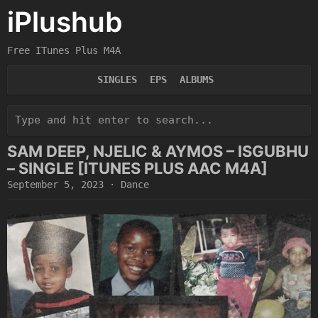
iPlushub
Free ITunes Plus M4A
SINGLES
EPS
ALBUMS
SAM DEEP, NJELIC & AYMOS – ISGUBHU
– SINGLE [ITUNES PLUS AAC M4A]
September 5, 2023
·
Dance