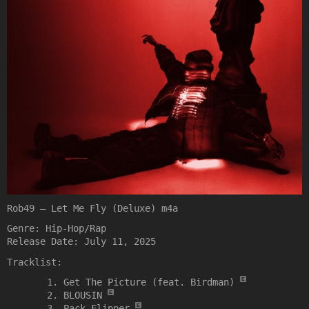
Rob49 – Let Me Fly (Deluxe) m4a
Genre: Hip-Hop/Rap
Release Date: July 11, 2025
Tracklist:
Get The Picture (feat. Birdman)
BLOUSIN
Pack Flipper