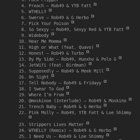
Preach –
Rob49 & YTB Fatt
WTHELLY
Swerve –
Rob49 & G Herbo
Pick Your Poison
So Sexyy –
Rob49, Sexyy Red & YTB Fatt
Widebody
Hear Me Momma
High or What (feat. Quavo)
Honest –
Rob49 & Turbo
By My Side –
Rob49, Hunxho & Polo G
JetWifi (feat. Birdman)
Supposedly –
Rob49 & Meek Mill
On Sight
Tell Nobody –
Rob49 & Fridayy
I Swear To God
Where I’m From
@moskinoe (Interlude) –
Rob49 & Moskino
Trench Baby –
Rob49 & G Herbo
Pink Molly –
Rob49, YTB Fatt & Loe Shimmy
Strippers Lives Matter
WTHELLY (Remix) –
Rob49 & G Herbo
I Need Us –
Rob49 & Loe Shimmy