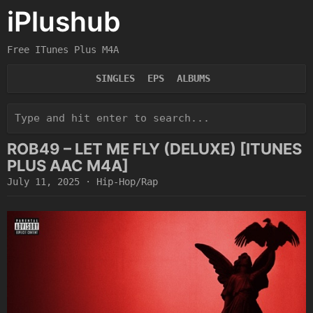
iPlushub
Free ITunes Plus M4A
SINGLES
EPS
ALBUMS
ROB49 – LET ME FLY (DELUXE) [ITUNES
PLUS AAC M4A]
July 11, 2025
·
Hip-Hop/Rap