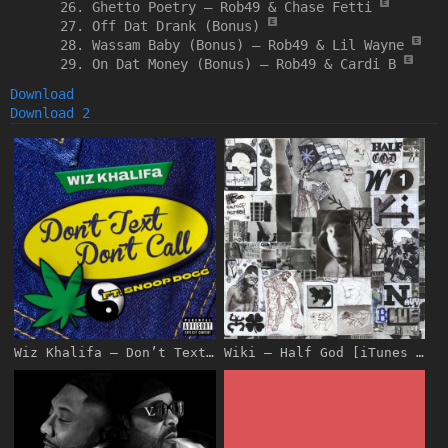
Ghetto Poetry –
Rob49 & Chase Fetti
Off Dat Drank (Bonus)
Wassam Baby (Bonus) –
Rob49 & Lil Wayne
On Dat Money (Bonus) –
Rob49 & Cardi B
Download
Download 2
Wiz Khalifa – Don’t Text Don’t Call (feat. Snoop Dogg) – Single [iTunes Plus AAC M4A]
Wiki – Half God [iTunes Plus AAC M4A]