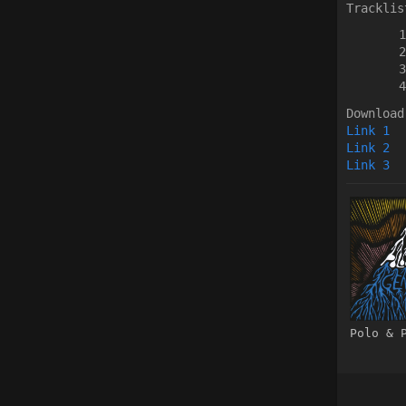
Tracklis
Download
Link 1
Link 2
Link 3