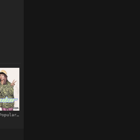
M.I.A. – Popular – Single [iTunes Plus AAC M4A]