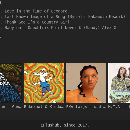
t:
Love in the Time of Lexapro
Last Known Image of a Song (Ryuichi Sakamoto Rework)
Thank God I’m a Country Girl
Babylon – Oneohtrix Point Never & (Sandy) Alex G
:
Polo & Pan – Gengis – EP [iTunes Plus AAC M4A]
Bakermat & Kidda – Under the Sun – Single [iTunes Plus AAC M4A]
FKA twigs – sad day – Pre-Single [iTunes Plus AAC M4A]
iPlushub, since 2017.