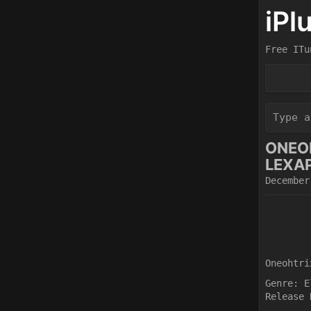
iPl
Free ITu
ONEOH
LEXAP
December
Oneohtri
Genre: E
Release 