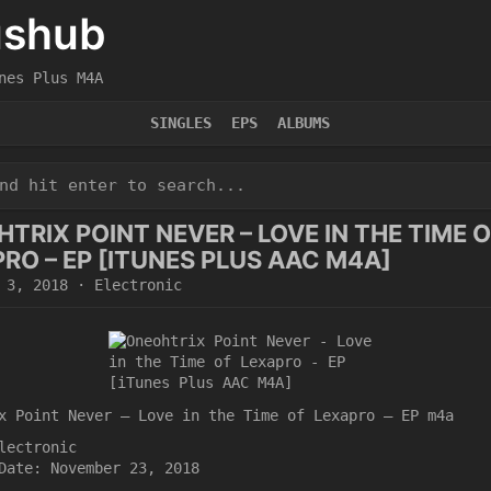
ushub
nes Plus M4A
SINGLES
EPS
ALBUMS
TRIX POINT NEVER – LOVE IN THE TIME 
RO – EP [ITUNES PLUS AAC M4A]
 3, 2018
·
Electronic
x Point Never – Love in the Time of Lexapro – EP m4a
lectronic
Date: November 23, 2018