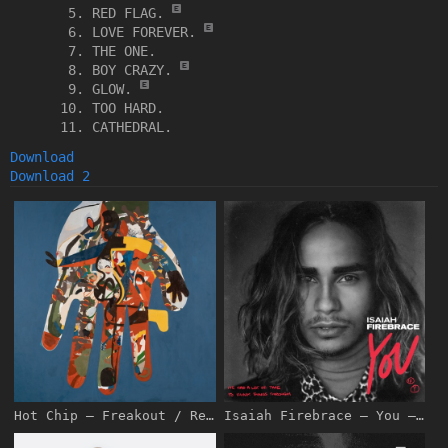
RED FLAG.
LOVE FOREVER.
THE ONE.
BOY CRAZY.
GLOW.
TOO HARD.
CATHEDRAL.
Download
Download 2
Hot Chip – Freakout / Release [iTunes Plus AAC M4A]
Isaiah Firebrace – You – Single [iTunes Plus AAC M4A]