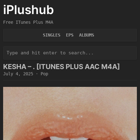
iPlushub
Free ITunes Plus M4A
SINGLES
EPS
ALBUMS
KESHA – . [ITUNES PLUS AAC M4A]
July 4, 2025
·
Pop