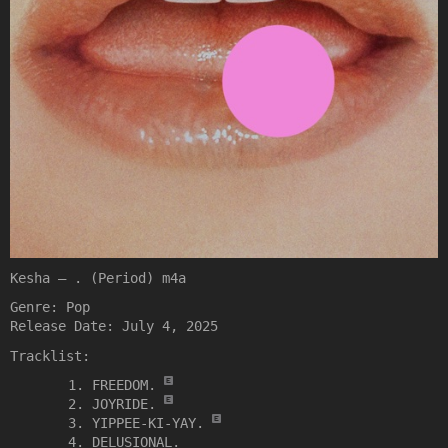
Kesha – . (Period) m4a
Genre: Pop
Release Date: July 4, 2025
Tracklist:
FREEDOM.
JOYRIDE.
YIPPEE-KI-YAY.
DELUSIONAL.