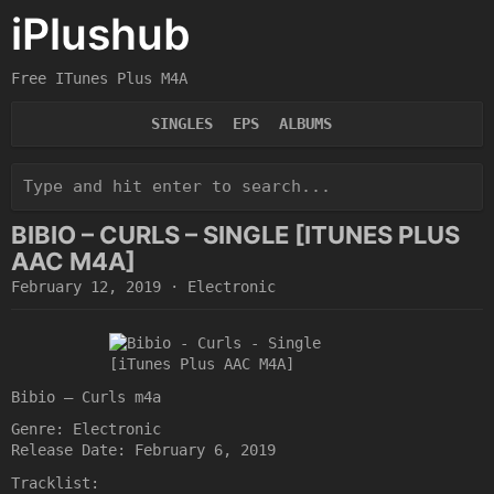
iPlushub
Free ITunes Plus M4A
SINGLES
EPS
ALBUMS
BIBIO – CURLS – SINGLE [ITUNES PLUS
AAC M4A]
February 12, 2019
·
Electronic
Bibio – Curls m4a
Genre: Electronic
Release Date: February 6, 2019
Tracklist: