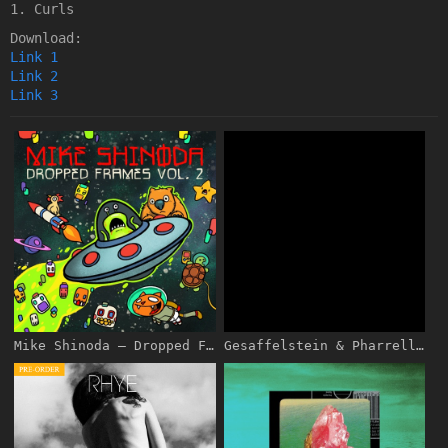
1. Curls
Download:
Link 1
Link 2
Link 3
Mike Shinoda – Dropped Frames, Vol. 2 [iTunes Plus AAC M4A]
Gesaffelstein & Pharrell Williams – Blast Off – Pre-Single [iTunes Plus AAC M4A]