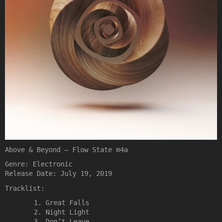
Above & Beyond – Flow State m4a
Genre: Electronic
Release Date: July 19, 2019
Tracklist:
Great Falls
Night Light
Don’t Leave