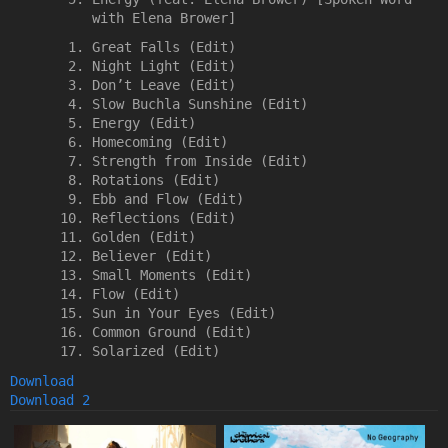
with Elena Brower]
Great Falls (Edit)
Night Light (Edit)
Don’t Leave (Edit)
Slow Buchla Sunshine (Edit)
Energy (Edit)
Homecoming (Edit)
Strength from Inside (Edit)
Rotations (Edit)
Ebb and Flow (Edit)
Reflections (Edit)
Golden (Edit)
Believer (Edit)
Small Moments (Edit)
Flow (Edit)
Sun in Your Eyes (Edit)
Common Ground (Edit)
Solarized (Edit)
Download
Download 2