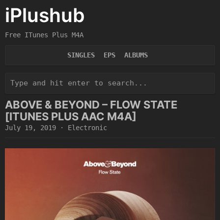
iPlushub
Free ITunes Plus M4A
SINGLES
EPS
ALBUMS
ABOVE & BEYOND – FLOW STATE
[ITUNES PLUS AAC M4A]
July 19, 2019
·
Electronic