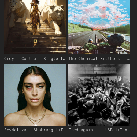
Grey – Contra – Single [iTunes Plus AAC M4A]
The Chemical Brothers – We’ve Got to Try – Pre-Single [iTunes Plus AAC M4A]
Sevdaliza – Shabrang [iTunes Plus AAC M4A]
Fred again.. – USB [iTunes Plus AAC M4A]