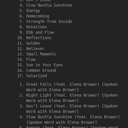
Slow Buchla Sunshine
Energy
Homecoming
Strength from Inside
Rotations
Ebb and Flow
Reflections
Golden
Believer
Small Moments
Flow
Sun in Your Eyes
Common Ground
Solarized
Great Falls (feat. Elena Brower) [Spoken
Word with Elena Brower]
Night Light (feat. Elena Brower) [Spoken
Word with Elena Brower]
Don’t Leave (feat. Elena Brower) [Spoken
Word with Elena Brower]
Slow Buchla Sunshine (feat. Elena Brower)
[Spoken Word with Elena Brower]
Energy (feat. Elena Brower) [Spoken Word